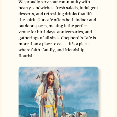
We proudly serve our community with
hearty sandwiches, fresh salads, indulgent
desserts, and refreshing drinks that lift
the spirit. Our café offers both indoor and
outdoor spaces, making it the perfect
venue for birthdays, anniversaries, and
gatherings of all sizes. Shepherd’s Café is
more than a place to eat — it’s a place
where faith, family, and friendship
flourish.