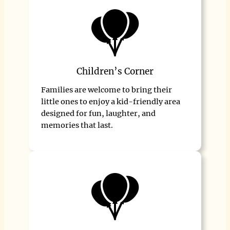
Children’s Corner
Families are welcome to bring their
little ones to enjoy a kid-friendly area
designed for fun, laughter, and
memories that last.