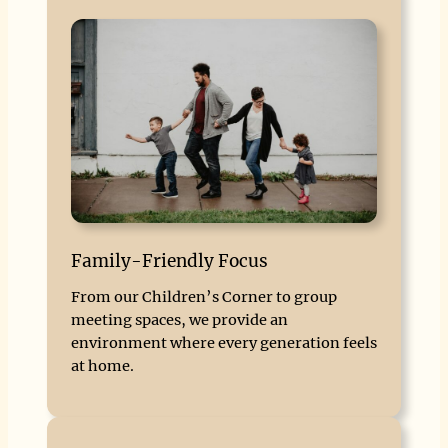
Family-Friendly Focus
From our Children’s Corner to group
meeting spaces, we provide an
environment where every generation feels
at home.