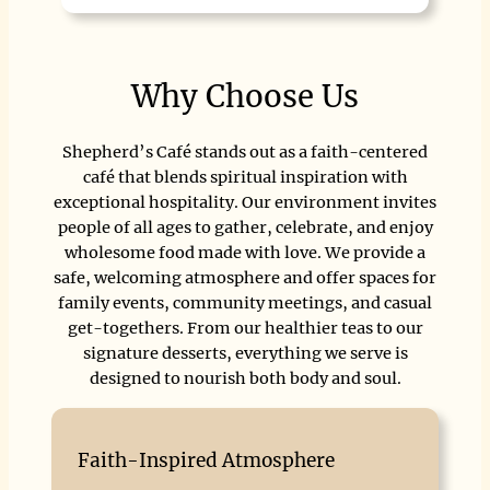
Why Choose Us
Shepherd’s Café stands out as a faith-centered
café that blends spiritual inspiration with
exceptional hospitality. Our environment invites
people of all ages to gather, celebrate, and enjoy
wholesome food made with love. We provide a
safe, welcoming atmosphere and offer spaces for
family events, community meetings, and casual
get-togethers. From our healthier teas to our
signature desserts, everything we serve is
designed to nourish both body and soul.
Faith-Inspired Atmosphere