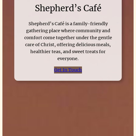
Shepherd’s Café
Shepherd’s Café is a family-friendly
gathering place where community and
comfort come together under the gentle
care of Christ, offering delicious meals,
healthier teas, and sweet treats for
everyone.
Get In Touch