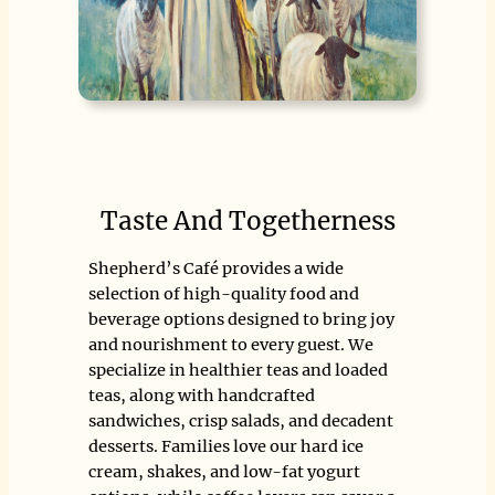
Taste And Togetherness
Shepherd’s Café provides a wide
selection of high-quality food and
beverage options designed to bring joy
and nourishment to every guest. We
specialize in healthier teas and loaded
teas, along with handcrafted
sandwiches, crisp salads, and decadent
desserts. Families love our hard ice
cream, shakes, and low-fat yogurt