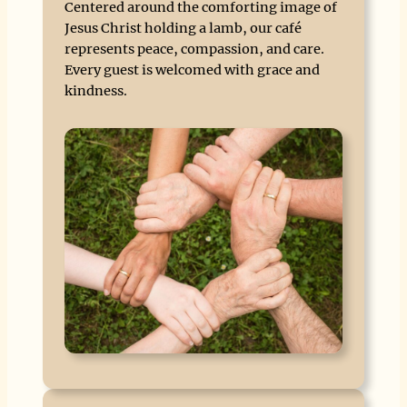
Centered around the comforting image of
Jesus Christ holding a lamb, our café
represents peace, compassion, and care.
Every guest is welcomed with grace and
kindness.