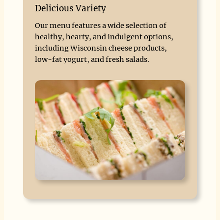
Delicious Variety
Our menu features a wide selection of
healthy, hearty, and indulgent options,
including Wisconsin cheese products,
low-fat yogurt, and fresh salads.