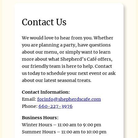
Contact Us
We would love to hear from you. Whether
you are planning a party, have questions
about our menu, or simply want to learn
more about what Shepherd’s Café offers,
our friendly team is here to help. Contact
us today to schedule your next event or ask
about our latest seasonal treats.
Contact Information:
Email:
forinfo@shepherdscafe.com
Phone:
660-227-3976
Business Hours:
Winter Hours – 11:00 am to 9:00 pm
Summer Hours – 11:00 am to 10:00 pm