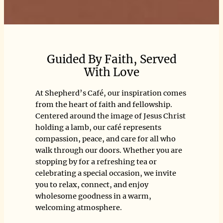
Guided By Faith, Served
With Love
At Shepherd’s Café, our inspiration comes
from the heart of faith and fellowship.
Centered around the image of Jesus Christ
holding a lamb, our café represents
compassion, peace, and care for all who
walk through our doors. Whether you are
stopping by for a refreshing tea or
celebrating a special occasion, we invite
you to relax, connect, and enjoy
wholesome goodness in a warm,
welcoming atmosphere.