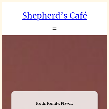
Skip
to
Shepherd’s Café
content
Faith. Family. Flavor.