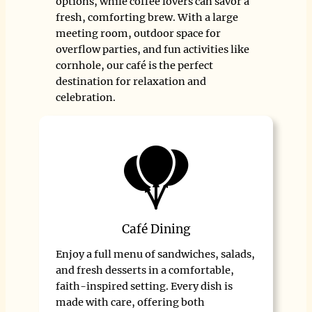
options, while coffee lovers can savor a
fresh, comforting brew. With a large
meeting room, outdoor space for
overflow parties, and fun activities like
cornhole, our café is the perfect
destination for relaxation and
celebration.
Café Dining
Enjoy a full menu of sandwiches, salads,
and fresh desserts in a comfortable,
faith-inspired setting. Every dish is
made with care, offering both