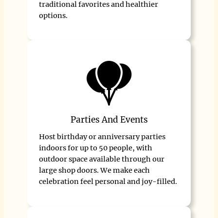
traditional favorites and healthier
options.
Parties And Events
Host birthday or anniversary parties
indoors for up to 50 people, with
outdoor space available through our
large shop doors. We make each
celebration feel personal and joy-filled.