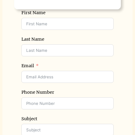
First Name
Last Name
Email
Phone Number
Subject