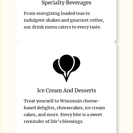
Specialty Beverages
From energizing loaded teas to
indulgent shakes and gourmet coffee,
our drink menu caters to every taste.
Ice Cream And Desserts
Treat yourself to Wisconsin cheese-
based delights, cheesecakes, ice cream
cakes, and more. Every bite is a sweet
reminder of life’s blessings.